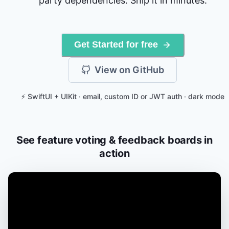
party dependencies. Ship it in minutes.
Get Started for free
View on GitHub
⚡ SwiftUI + UIKit · email, custom ID or JWT auth · dark mode
See feature voting & feedback boards in
action