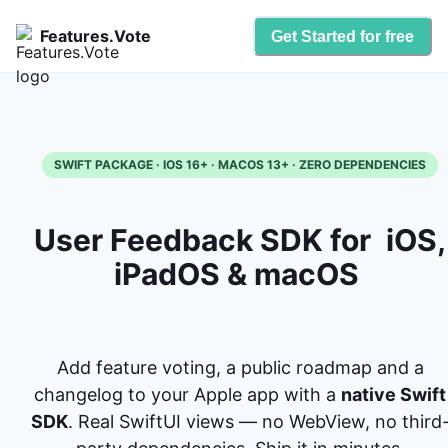
Features.Vote
Get Started for free
SWIFT PACKAGE · IOS 16+ · MACOS 13+ · ZERO DEPENDENCIES
User Feedback SDK for
iOS,
iPadOS & macOS
Add feature voting, a public roadmap and a
changelog to your Apple app with a
native Swift
SDK
. Real SwiftUI views — no WebView, no third